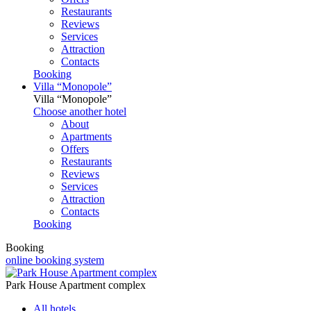
Restaurants
Reviews
Services
Attraction
Contacts
Booking
Villa “Monopole”
Villa “Monopole”
Choose another hotel
About
Apartments
Offers
Restaurants
Reviews
Services
Attraction
Contacts
Booking
Booking
online booking system
Park House Apartment complex
All hotels