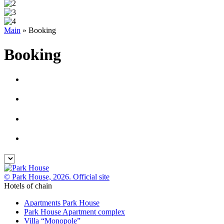
Main
»
Booking
Booking
© Park House, 2026. Official site
Hotels of chain
Apartments Park House
Park House Apartment complex
Villa “Monopole”