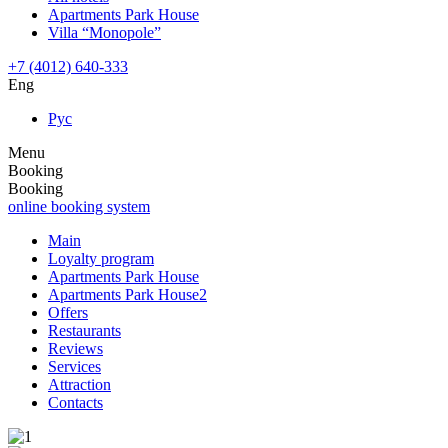
Apartments Park House
Villa “Monopole”
+7 (4012) 640-333
Eng
Рус
Menu
Booking
Booking
online booking system
Main
Loyalty program
Apartments Park House
Apartments Park House2
Offers
Restaurants
Reviews
Services
Attraction
Contacts