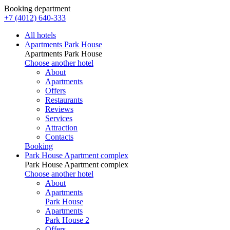
Booking department
+7 (4012) 640-333
All hotels
Apartments Park House
Apartments Park House
Choose another hotel
About
Apartments
Offers
Restaurants
Reviews
Services
Attraction
Contacts
Booking
Park House Apartment complex
Park House Apartment complex
Choose another hotel
About
Apartments
Park House
Apartments
Park House 2
Offers